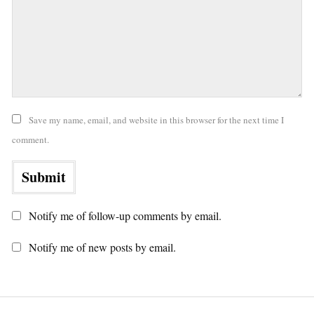
Save my name, email, and website in this browser for the next time I
comment.
Notify me of follow-up comments by email.
Notify me of new posts by email.