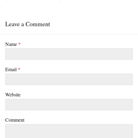
Leave a Comment
Name
*
Email
*
Website
Comment