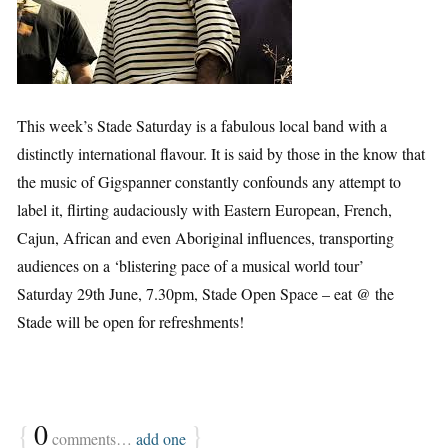
This week’s Stade Saturday is a fabulous local band with a
distinctly international flavour. It is said by those in the know that
the music of Gigspanner constantly confounds any attempt to
label it, flirting audaciously with Eastern European, French,
Cajun, African and even Aboriginal influences, transporting
audiences on a ‘blistering pace of a musical world tour’
Saturday 29th June, 7.30pm, Stade Open Space – eat @ the
Stade will be open for refreshments!
{
0
}
comments…
add one