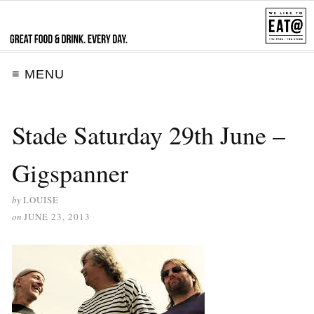
≡ MENU
Stade Saturday 29th June –
Gigspanner
by
LOUISE
on
JUNE 23, 2013