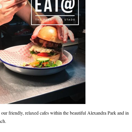
, our friendly, relaxed cafes within the beautiful Alexandra Park and in
ach.