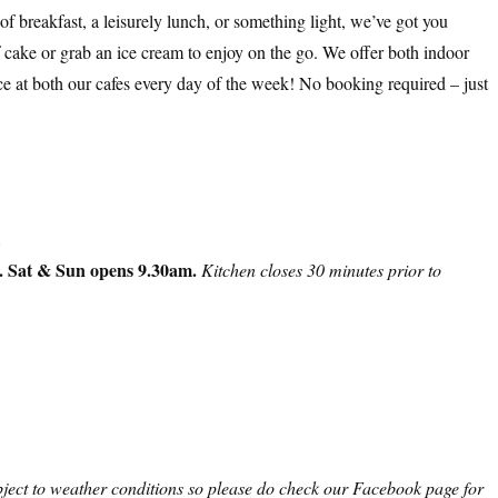
of breakfast, a leisurely lunch, or something light, we’ve got you
of cake or grab an ice cream to enjoy on the go. We offer both indoor
ce at both our cafes every day of the week! No booking required – just
.
. Sat & Sun opens 9.30am.
Kitchen closes 30 minutes prior to
ject to weather conditions so please do check our Facebook page for