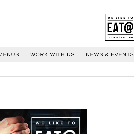
MENUS
WORK WITH US
NEWS & EVENTS