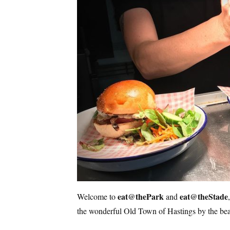
eat@thePark
eat@theStade
Welcome to
and
the wonderful Old Town of Hastings by the be