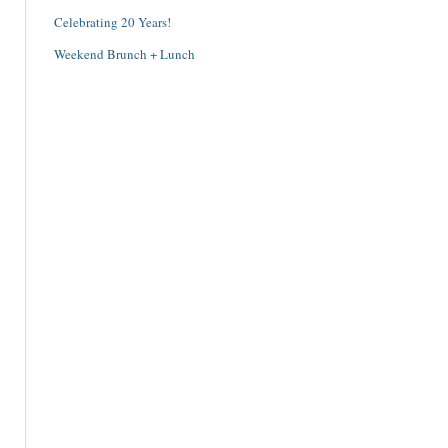
Celebrating 20 Years!
Weekend Brunch + Lunch