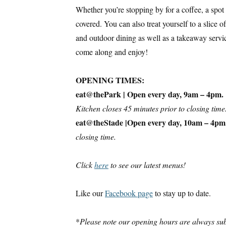
Whether you’re stopping by for a coffee, a spot 
covered. You can also treat yourself to a slice 
and outdoor dining as well as a takeaway servi
come along and enjoy!
OPENING TIMES:
eat@thePark | Open every day, 9am – 4pm.
Kitchen closes 45 minutes prior to closing time
eat@theStade |Open every day, 10am – 4pm
closing time.
Click
here
to see our latest menus!
Like our
Facebook page
to stay up to date.
*
Please note our opening hours are always sub