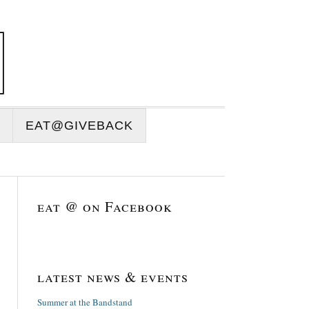
EAT@GIVEBACK
eat @ on Facebook
latest news & events
Summer at the Bandstand