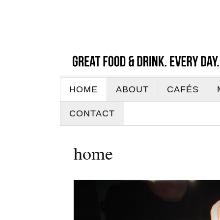
HOME
ABOUT
CAFÉS
CONTACT
home