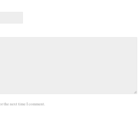
or the next time I comment.
.