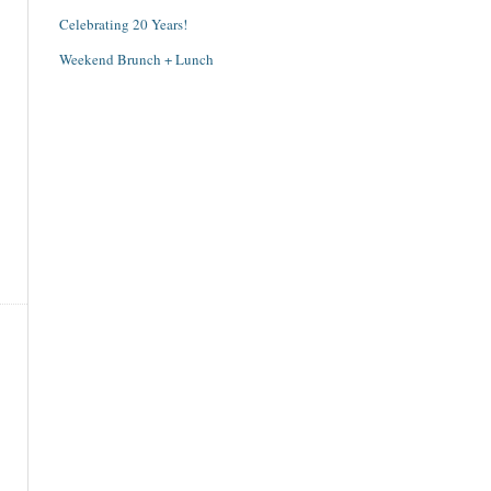
Celebrating 20 Years!
Weekend Brunch + Lunch