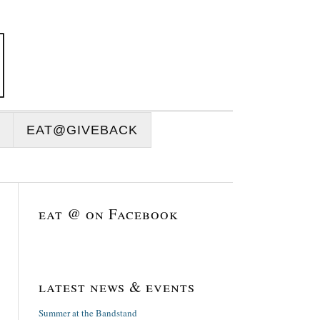
EAT@GIVEBACK
eat @ on Facebook
latest news & events
Summer at the Bandstand