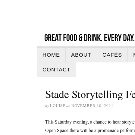
HOME
ABOUT
CAFÉS
CONTACT
Stade Storytelling F
by
LOUISE
on
NOVEMBER 10, 2011
This Saturday evening, a chance to hear story
Open Space there will be a promenade performance