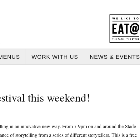
MENUS
WORK WITH US
NEWS & EVENTS
estival this weekend!
telling in an innovative new way. From 7-9pm on and around the Stade
 of storytelling from a series of different storytellers. This is a free