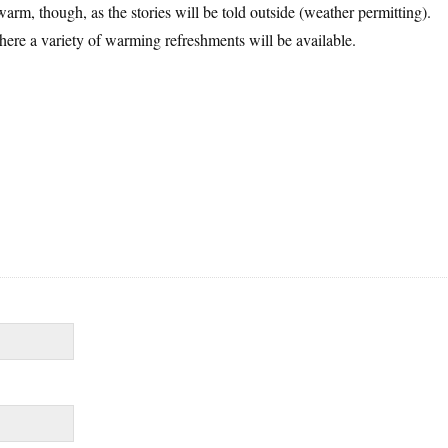
arm, though, as the stories will be told outside (weather permitting).
re a variety of warming refreshments will be available.