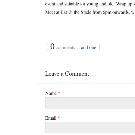
event and suitable for young and old. Wrap up w
Meet at Eat @ the Stade from 6pm onwards, whe
{
0
}
comments…
add one
Leave a Comment
Name
*
Email
*