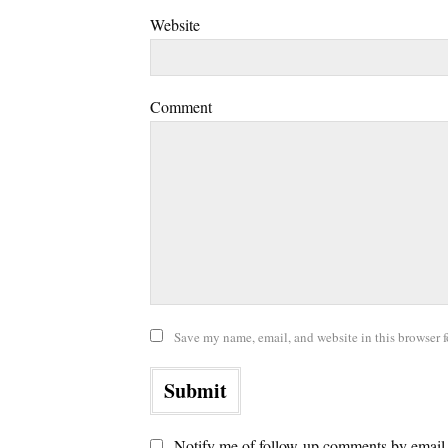
Website
Comment
Save my name, email, and website in this browser f
Notify me of follow-up comments by email