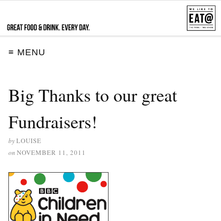
≡ MENU
Big Thanks to our great
Fundraisers!
by
LOUISE
on
NOVEMBER 11, 2011