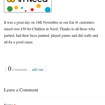
It was a great day on 18th November as our Eat @ customers
raised over £50 for Children in Need. Thanks to all those who
partied, had their faces painted, played games and did crafts and
all for a good cause.
{
0
}
comments…
add one
Leave a Comment
Name
*