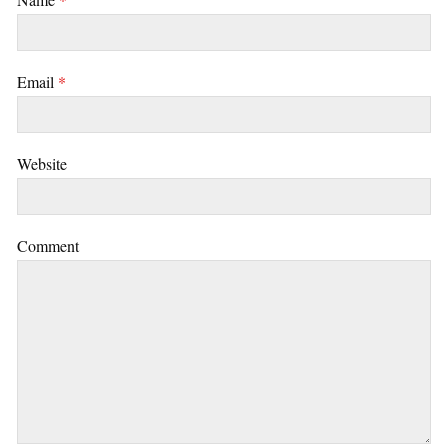
Email
*
Website
Comment