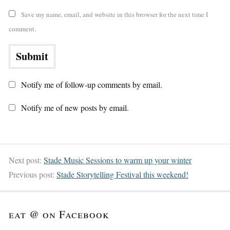
Save my name, email, and website in this browser for the next time I
comment.
Notify me of follow-up comments by email.
Notify me of new posts by email.
Next post:
Stade Music Sessions to warm up your winter
Previous post:
Stade Storytelling Festival this weekend!
eat @ on Facebook