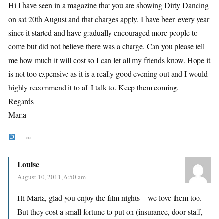
Hi I have seen in a magazine that you are showing Dirty Dancing
on sat 20th August and that charges apply. I have been every year
since it started and have gradually encouraged more people to
come but did not believe there was a charge. Can you please tell
me how much it will cost so I can let all my friends know. Hope it
is not too expensive as it is a really good evening out and I would
highly recommend it to all I talk to. Keep them coming.
Regards
Maria
∞
Louise
August 10, 2011, 6:50 am
Hi Maria, glad you enjoy the film nights – we love them too.
But they cost a small fortune to put on (insurance, door staff,