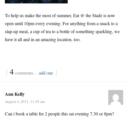
To help us make the most of summer, Eat @ the Stade is now
open until 10pm every evening. For anything from a snack to a
slap-up meal, a cup of tea to a bottle of something sparkling, we
have it all and in an amazing location, too.
{
4
}
comments…
add one
Ann Kelly
August 4, 2011, 11:45 am
Can i book a table for 2 people this sat evening 7.30 or 8pm?