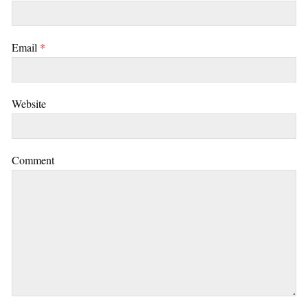
Email
*
Website
Comment