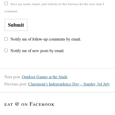
Save my name, email, and website in this browser for the next time I
comment.
Notify me of follow-up comments by email.
Notify me of new posts by email.
Next post:
Outdoor Games at the Stade
Previous post:
Claremont’s Independence Day – Sunday 3rd July
eat @ on Facebook