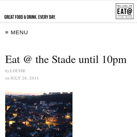
≡ MENU
Eat @ the Stade until 10pm
by
LOUISE
on
JULY 28, 2011