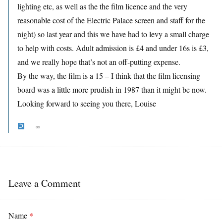
lighting etc, as well as the the film licence and the very
reasonable cost of the Electric Palace screen and staff for the
night) so last year and this we have had to levy a small charge
to help with costs. Adult admission is £4 and under 16s is £3,
and we really hope that’s not an off-putting expense.
By the way, the film is a 15 – I think that the film licensing
board was a little more prudish in 1987 than it might be now.
Looking forward to seeing you there, Louise
∞
Leave a Comment
Name
*