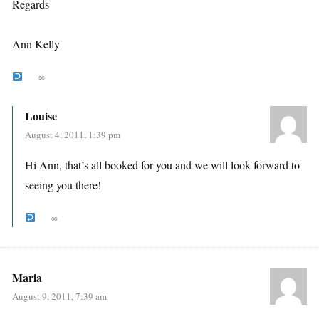
Regards
Ann Kelly
∞
Louise
August 4, 2011, 1:39 pm
Hi Ann, that’s all booked for you and we will look forward to
seeing you there!
∞
Maria
August 9, 2011, 7:39 am