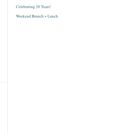
Celebrating 20 Years!
Weekend Brunch + Lunch