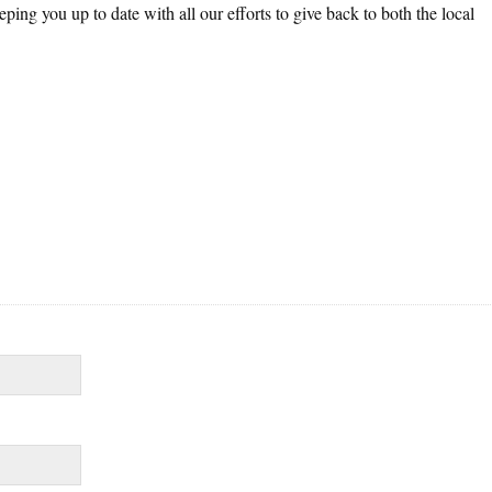
ing you up to date with all our efforts to give back to both the local