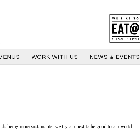
MENUS
WORK WITH US
NEWS & EVENTS
rds being more sustainable, we try our best to be good to our world.