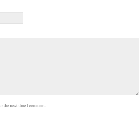
or the next time I comment.
.