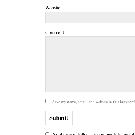
Website
Comment
Save my name, email, and website in this browser f
Notify me of follow-up comments by email