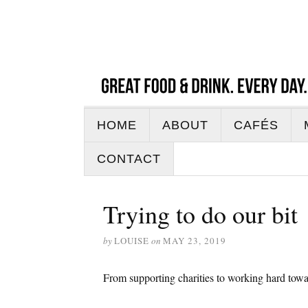
HOME
ABOUT
CAFÉS
CONTACT
Trying to do our bit
by
LOUISE
on
MAY 23, 2019
From supporting charities to working hard towa