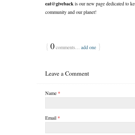
eat@giveback
is our new page dedicated to keep
community and our planet!
{
0
}
comments…
add one
Leave a Comment
Name
*
Email
*