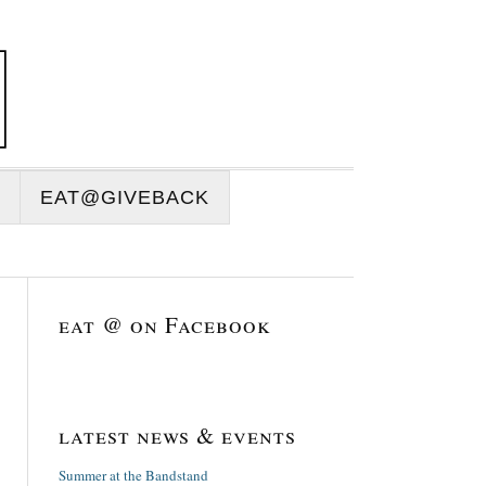
EAT@GIVEBACK
eat @ on Facebook
latest news & events
Summer at the Bandstand