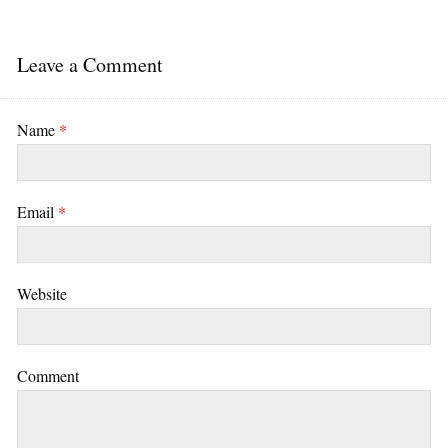
Leave a Comment
Name
*
Email
*
Website
Comment