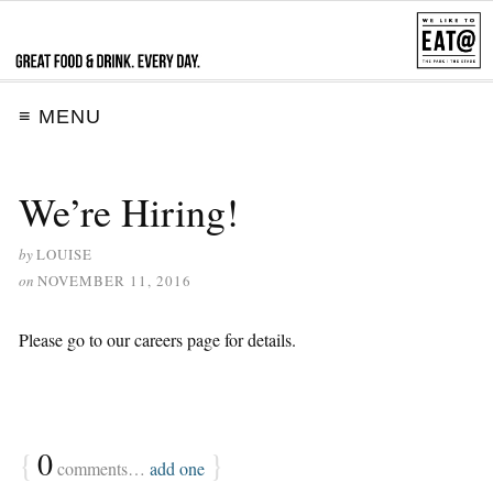
≡ MENU
We’re Hiring!
by
LOUISE
on
NOVEMBER 11, 2016
Please go to our careers page for details.
{
0
}
comments…
add one