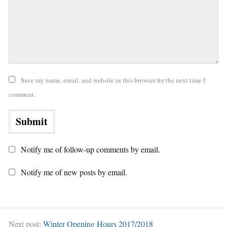
Save my name, email, and website in this browser for the next time I
comment.
Notify me of follow-up comments by email.
Notify me of new posts by email.
Next post:
Winter Opening Hours 2017/2018