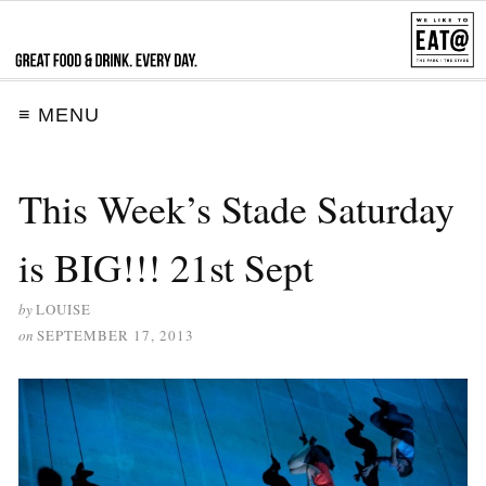
≡ MENU
This Week’s Stade Saturday
is BIG!!! 21st Sept
by
LOUISE
on
SEPTEMBER 17, 2013