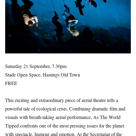
Saturday 21 September, 7.30pm
Stade Open Space, Hastings Old Town
FREE
This exciting and extraordinary piece of aerial theatre tells a
powerful tale of ecological crisis. Combining dramatic film and
visuals with breath-taking aerial performance, As The World
Tipped confronts one of the most pressing issues for the planet
with spectacle, humour and emotion. At the Secretariat of the