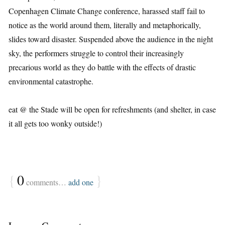
Copenhagen Climate Change conference, harassed staff fail to
notice as the world around them, literally and metaphorically,
slides toward disaster. Suspended above the audience in the night
sky, the performers struggle to control their increasingly
precarious world as they do battle with the effects of drastic
environmental catastrophe.
eat @ the Stade will be open for refreshments (and shelter, in case
it all gets too wonky outside!)
{
0
}
comments…
add one