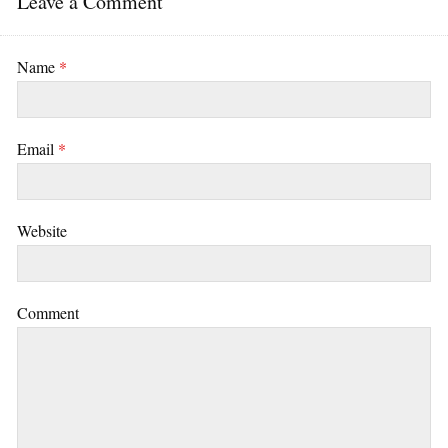
Leave a Comment
Name
*
Email
*
Website
Comment