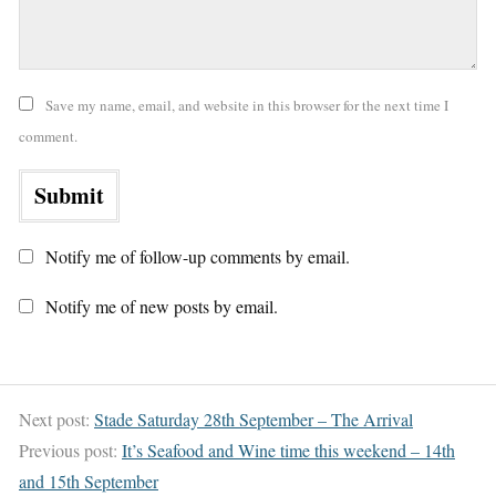
Save my name, email, and website in this browser for the next time I
comment.
Notify me of follow-up comments by email.
Notify me of new posts by email.
Next post:
Stade Saturday 28th September – The Arrival
Previous post:
It’s Seafood and Wine time this weekend – 14th
and 15th September