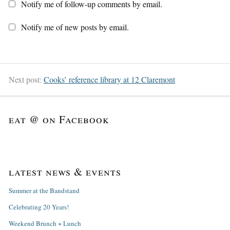
Notify me of follow-up comments by email.
Notify me of new posts by email.
Next post:
Cooks’ reference library at 12 Claremont
eat @ on Facebook
latest news & events
Summer at the Bandstand
Celebrating 20 Years!
Weekend Brunch + Lunch