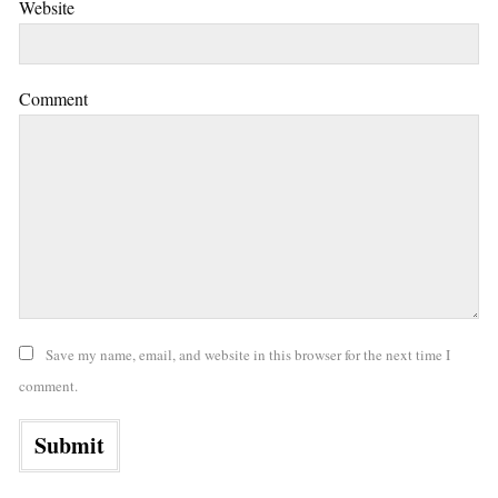
Website
Comment
Save my name, email, and website in this browser for the next time I
comment.