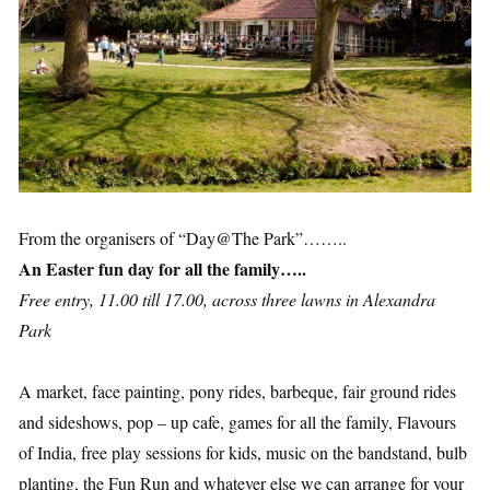
From the organisers of “Day@The Park”……..
An Easter fun day for all the family…..
Free entry, 11.00 till 17.00, across three lawns in Alexandra
Park
A market, face painting, pony rides, barbeque, fair ground rides
and sideshows, pop – up cafe, games for all the family, Flavours
of India, free play sessions for kids, music on the bandstand, bulb
planting, the Fun Run and whatever else we can arrange for your