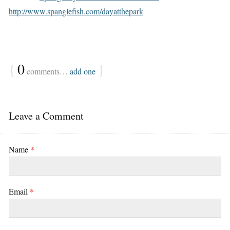
http://www.spanglefish.com/dayatthepark
{
0
}
comments…
add one
Leave a Comment
Name
*
Email
*