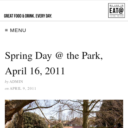
≡ MENU
Spring Day @ the Park,
April 16, 2011
by
ADMIN
on
APRIL 9, 2011