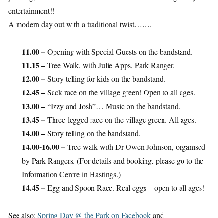
entertainment!!
A modern day out with a traditional twist…….
11.00 –
Opening with Special Guests on the bandstand.
11.15 –
Tree Walk, with Julie Apps, Park Ranger.
12.00 –
Story telling for kids on the bandstand.
12.45 –
Sack race on the village green! Open to all ages.
13.00 –
“Izzy and Josh”… Music on the bandstand.
13.45 –
Three-legged race on the village green. All ages.
14.00 –
Story telling on the bandstand.
14.00-16.00 –
Tree walk with Dr Owen Johnson, organised
by Park Rangers. (For details and booking, please go to the
Information Centre in Hastings.)
14.45 –
Egg and Spoon Race. Real eggs – open to all ages!
See also:
Spring Day @ the Park on Facebook
and